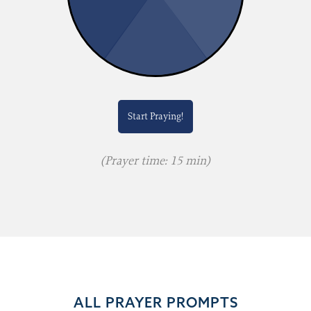
Start Praying!
(Prayer time: 15 min)
ALL PRAYER PROMPTS