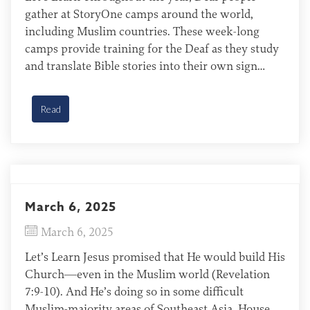
gather at StoryOne camps around the world,
including Muslim countries. These week-long
camps provide training for the Deaf as they study
and translate Bible stories into their own sign
languages. After translating a story, they record,
edit, and upload their work to the Deaf Pathway
Read
Bible app. God […]
March 6, 2025
March 6, 2025
Let’s Learn Jesus promised that He would build His
Church—even in the Muslim world (Revelation
7:9-10). And He’s doing so in some difficult
Muslim-majority areas of Southeast Asia. House