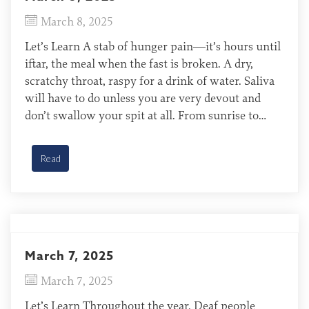
March 8, 2025
Let’s Learn A stab of hunger pain—it’s hours until
iftar, the meal when the fast is broken. A dry,
scratchy throat, raspy for a drink of water. Saliva
will have to do unless you are very devout and
don’t swallow your spit at all. From sunrise to
sundown, Muslims fast from food, drink, smoking,
and […]
Read
March 7, 2025
March 7, 2025
Let’s Learn Throughout the year, Deaf people