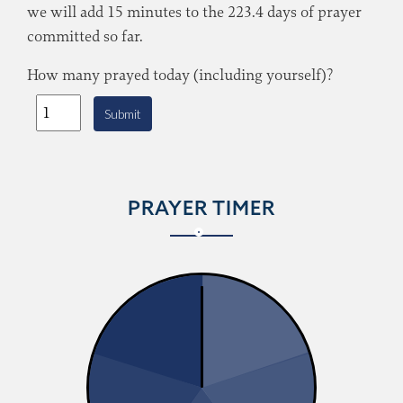
we will add 15 minutes to the 223.4 days of prayer
committed so far.
How many prayed today (including yourself)?
Submit
PRAYER TIMER