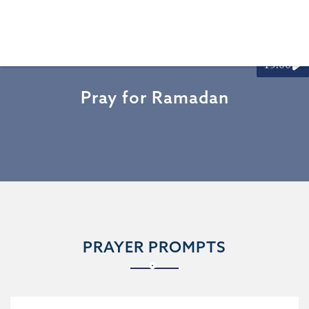
15:00
Pray for Ramadan
PRAYER PROMPTS