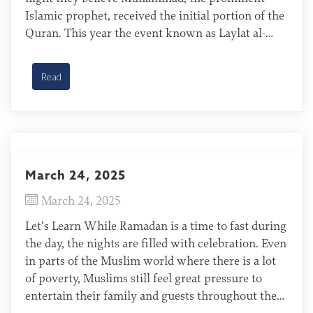
Islamic prophet, received the initial portion of the
Quran. This year the event known as Laylat al-
Qadr, or the Night of Power, will be observed
around March 26. No one is certain about which
Read
[…]
March 24, 2025
March 24, 2025
Let’s Learn While Ramadan is a time to fast during
the day, the nights are filled with celebration. Even
in parts of the Muslim world where there is a lot
of poverty, Muslims still feel great pressure to
entertain their family and guests throughout the