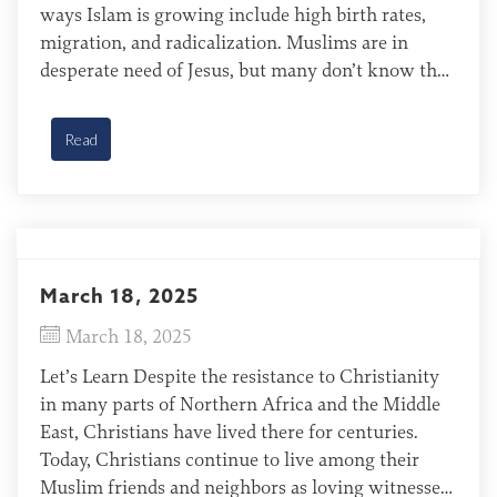
ways Islam is growing include high birth rates,
migration, and radicalization. Muslims are in
desperate need of Jesus, but many don’t know that
God has already provided a way for them to be
made right with Him. […]
Read
March 18, 2025
March 18, 2025
Let’s Learn Despite the resistance to Christianity
in many parts of Northern Africa and the Middle
East, Christians have lived there for centuries.
Today, Christians continue to live among their
Muslim friends and neighbors as loving witnesses.