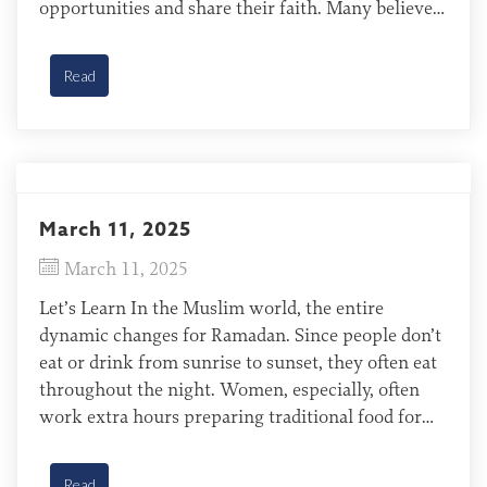
opportunities and share their faith. Many believers
in Muslim countries face persecution from their
friends, family, and government. Reaching
Read
Muslims with the gospel requires believers to […]
March 11, 2025
March 11, 2025
Let’s Learn In the Muslim world, the entire
dynamic changes for Ramadan. Since people don’t
eat or drink from sunrise to sunset, they often eat
throughout the night. Women, especially, often
work extra hours preparing traditional food for
their families. Yazeed of Sudan Typically, Yazeed
women and children in Sudan stay in their family
Read