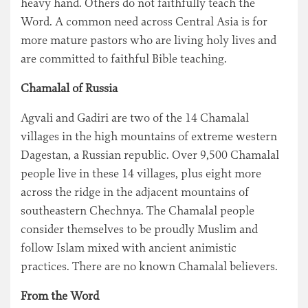
heavy hand. Others do not faithfully teach the
Word. A common need across Central Asia is for
more mature pastors who are living holy lives and
are committed to faithful Bible teaching.
Chamalal of Russia
Agvali and Gadiri are two of the 14 Chamalal
villages in the high mountains of extreme western
Dagestan, a Russian republic. Over 9,500 Chamalal
people live in these 14 villages, plus eight more
across the ridge in the adjacent mountains of
southeastern Chechnya. The Chamalal people
consider themselves to be proudly Muslim and
follow Islam mixed with ancient animistic
practices. There are no known Chamalal believers.
From the Word