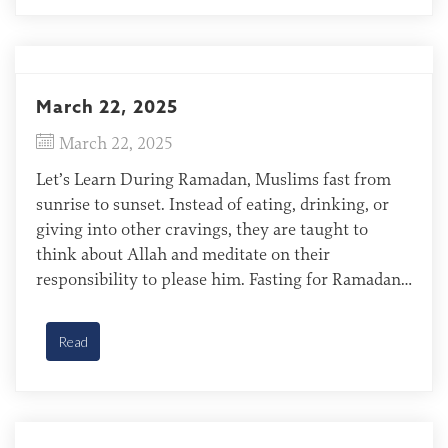
March 22, 2025
March 22, 2025
Let’s Learn During Ramadan, Muslims fast from
sunrise to sunset. Instead of eating, drinking, or
giving into other cravings, they are taught to
think about Allah and meditate on their
responsibility to please him. Fasting for Ramadan
is all about working to please Allah and hoping to
earn his favor. Bisa of Cote d’Ivoire The […]
Read