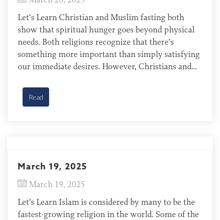
Let’s Learn Christian and Muslim fasting both
show that spiritual hunger goes beyond physical
needs. Both religions recognize that there’s
something more important than simply satisfying
our immediate desires. However, Christians and
Muslims approach fasting from fundamentally
different perspectives. For Christians, fasting isn’t
Read
about earning spiritual favor, but about reflecting
on Christ’s completed work—something our […]
March 19, 2025
March 19, 2025
Let’s Learn Islam is considered by many to be the
fastest-growing religion in the world. Some of the