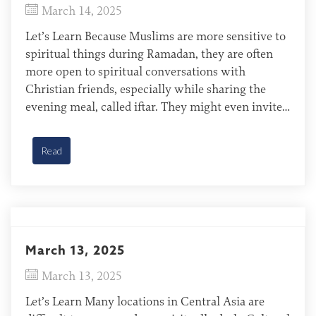
March 14, 2025
Let’s Learn Because Muslims are more sensitive to
spiritual things during Ramadan, they are often
more open to spiritual conversations with
Christian friends, especially while sharing the
evening meal, called iftar. They might even invite
Christian friends to feast and celebrate the end of
Ramadan, called Eid al-Fitr. In this setting, Muslim
Read
hosts often welcome […]
March 13, 2025
March 13, 2025
Let’s Learn Many locations in Central Asia are