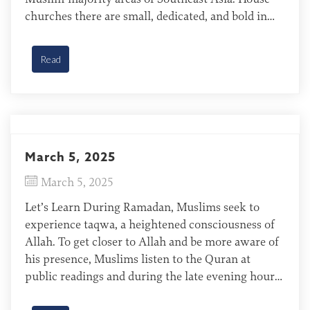
churches there are small, dedicated, and bold in
their witness. They are thriving, despite threats
from neighbors, Muslim religious leaders, and the
Read
government. Mariri of Indonesia […]
March 5, 2025
March 5, 2025
Let’s Learn During Ramadan, Muslims seek to
experience taqwa, a heightened consciousness of
Allah. To get closer to Allah and be more aware of
his presence, Muslims listen to the Quran at
public readings and during the late evening hours
when families are together reciting the Quran.