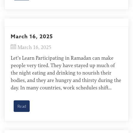
March 16, 2025
March 16, 2025
Let’s Learn Participating in Ramadan can make
people very tired. They have stayed up much of
the night eating and drinking to nourish their
bodies, and they are hungry and thirsty during the
day. In many countries, work schedules shift
during Ramadan, allowing people to sleep later
during the day and, in some cases, to […]
Read