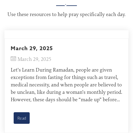
Use these resources to help pray specifically each day.
March 29, 2025
March 29, 2025
Let’s Learn During Ramadan, people are given
exceptions from fasting for things such as travel,
medical necessity, and when people are believed to
be unclean, like during a woman’s monthly period.
However, these days should be “made up” before
the next year’s Ramadan fast. Still, Muslims worry
about making up the missed days, wondering if […]
Read