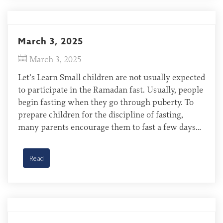
March 3, 2025
March 3, 2025
Let’s Learn Small children are not usually expected
to participate in the Ramadan fast. Usually, people
begin fasting when they go through puberty. To
prepare children for the discipline of fasting,
many parents encourage them to fast a few days
each year before the fast becomes obligatory.
Hajjam (Bengali-speaking) of India Pray for the
Read
Bengali-speaking […]