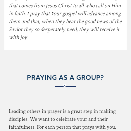
that comes from Jesus Christ to all who call on Him
in faith. I pray that Your gospel will advance among
them and that, when they hear the good news of the
Savior they so desperately need, they will receive it
with joy.
PRAYING AS A GROUP?
Leading others in prayer is a great step in making
disciples. We want to celebrate your and their
faithfulness. For each person that prays with you,