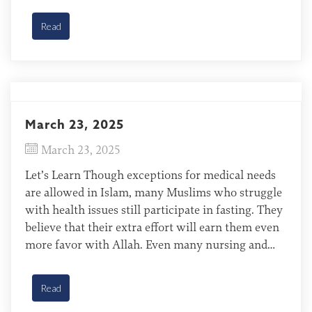
month. Tajiks of European Diaspora Tajikistan is
one of the […]
Read
March 23, 2025
March 23, 2025
Let’s Learn Though exceptions for medical needs
are allowed in Islam, many Muslims who struggle
with health issues still participate in fasting. They
believe that their extra effort will earn them even
more favor with Allah. Even many nursing and
pregnant mothers, who might not be required to
fast during Ramadan, push themselves to do […]
Read