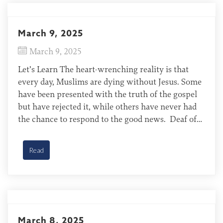
March 9, 2025
March 9, 2025
Let’s Learn The heart-wrenching reality is that
every day, Muslims are dying without Jesus. Some
have been presented with the truth of the gospel
but have rejected it, while others have never had
the chance to respond to the good news. Deaf of
Gambia Most Deaf of Gambia are Muslim and have
no access to […]
Read
March 8, 2025