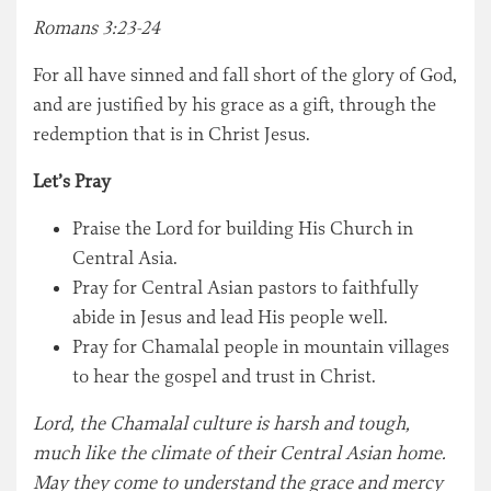
Romans 3:23-24
For all have sinned and fall short of the glory of God,
and are justified by his grace as a gift, through the
redemption that is in Christ Jesus.
Let’s Pray
Praise the Lord for building His Church in
Central Asia.
Pray for Central Asian pastors to faithfully
abide in Jesus and lead His people well.
Pray for Chamalal people in mountain villages
to hear the gospel and trust in Christ.
Lord, the Chamalal culture is harsh and tough,
much like the climate of their Central Asian home.
May they come to understand the grace and mercy