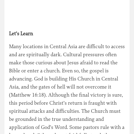
Let’s Learn
Many locations in Central Asia are difficult to access
and are spiritually dark. Cultural pressures often
make those curious about Jesus afraid to read the
Bible or enter a church. Even so, the gospel is
advancing. God is building His Church in Central
Asia, and the gates of hell will not overcome it
(Matthew 16:18). Although the final victory is sure,
this period before Christ’s return is fraught with
spiritual attacks and difficulties. The Church must
be grounded in the true understanding and
application of God’s Word. Some pastors rule with a