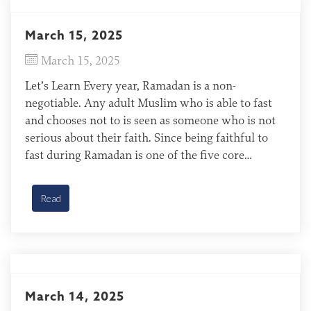
March 15, 2025
March 15, 2025
Let’s Learn Every year, Ramadan is a non-
negotiable. Any adult Muslim who is able to fast
and chooses not to is seen as someone who is not
serious about their faith. Since being faithful to
fast during Ramadan is one of the five core
doctrines that define Islamic life (the five pillars of
Islam), devout Muslims […]
Read
March 14, 2025