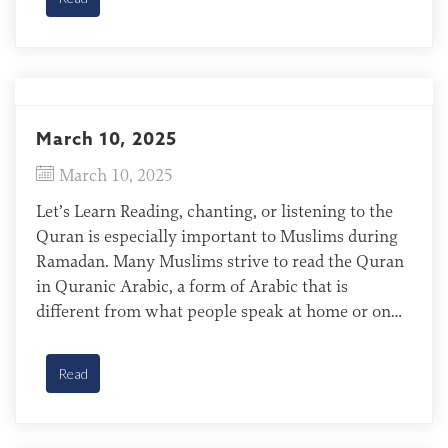
camps, […]
March 10, 2025
March 10, 2025
Let’s Learn Reading, chanting, or listening to the
Quran is especially important to Muslims during
Ramadan. Many Muslims strive to read the Quran
in Quranic Arabic, a form of Arabic that is
different from what people speak at home or on
the street. A group of North African immigrant
women take a Quranic Arabic class during the […]
Read