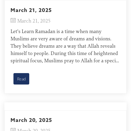
March 21, 2025
March 21, 2025
Let’s Learn Ramadan is a time when many
Muslims are very aware of dreams and visions.
They believe dreams are a way that Allah reveals
himself to people. During this time of heightened
spiritual focus, Muslims pray to Allah for a special
message or revelation. In past Ramadan seasons,
God has answered His people’s prayers […]
Read
March 20, 2025
March 20, 2025