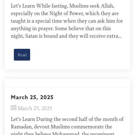
Let’s Learn While fasting, Muslims seek Allah,
especially on the Night of Power, which they are
taught is a special time when they can ask him for
anything in prayer. Some believe that on this
night, Satan is bound and they will receive extra
rewards for their good deeds. Many Muslims will
say extra prayers […]
Read
March 25, 2025
March 25, 2025
Let’s Learn During the second half of the month of
Ramadan, devout Muslims commemorate the
night they believe Muhammad, the prominent