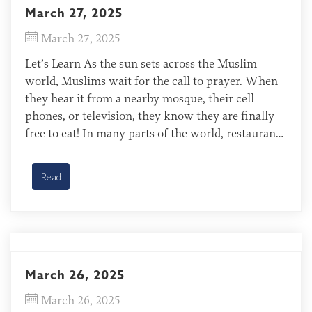
March 27, 2025
March 27, 2025
Let’s Learn As the sun sets across the Muslim
world, Muslims wait for the call to prayer. When
they hear it from a nearby mosque, their cell
phones, or television, they know they are finally
free to eat! In many parts of the world, restaurants
and cafes stay open all night while people enjoy
the […]
Read
March 26, 2025
March 26, 2025