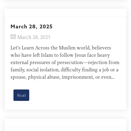
March 28, 2025
March 28, 2025
Let’s Learn Across the Muslim world, believers
who have left Islam to follow Jesus face heavy
external pressures of persecution—rejection from
family, social isolation, difficulty finding a job or a
spouse, physical abuse, imprisonment, or even
death. Many of these believers are afraid to tell
others about their faith or meet with other Jesus
Read
followers. […]