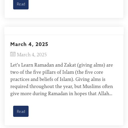
Khunsari of Iran The Khunsari follow Islam and
Read
[…]
March 4, 2025
March 4, 2025
Let’s Learn Ramadan and Zakat (giving alms) are
two of the five pillars of Islam (the five core
practices and beliefs of Islam). Giving alms is
required throughout the year, but Muslims often
give more during Ramadan in hopes that Allah
will give them more favor. When Muslims give
alms to the poor during Ramadan, […]
Read