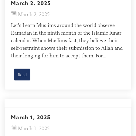
March 2, 2025
March 2, 2025
Let’s Learn Muslims around the world observe
Ramadan in the ninth month of the Islamic lunar
calendar. When Muslims fast, they believe their
self-restraint shows their submission to Allah and
their longing for him to accept them. For
Christians, fasting is different. It shows our
longing for Jesus, who already secured our
Read
acceptance when “he […]
March 1, 2025
March 1, 2025