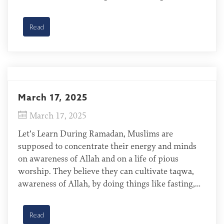
It is not easy. Believers often deal with
persecution, resistance at the mention of Jesus,
Read
and cultural differences […]
March 17, 2025
March 17, 2025
Let’s Learn During Ramadan, Muslims are
supposed to concentrate their energy and minds
on awareness of Allah and on a life of pious
worship. They believe they can cultivate taqwa,
awareness of Allah, by doing things like fasting,
giving alms (finances), and participating in public
readings of the Quran. Wolof of Mauritania The
Read
Wolof are […]