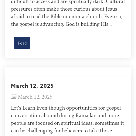
difficult to access and are spiritually dark. Cultural
pressures often make those curious about Jesus
afraid to read the Bible or enter a church. Even so,
the gospel is advancing. God is building His
Church in Central Asia, and the gates of hell will
not overcome it […]
Read
March 12, 2025
March 12, 2025
Let’s Learn Even though opportunities for gospel
conversation abound during Ramadan and more
people are focused on spiritual ideas, sometimes it
can be challenging for believers to take those