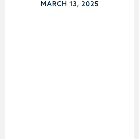
MARCH 13, 2025
DAY 14