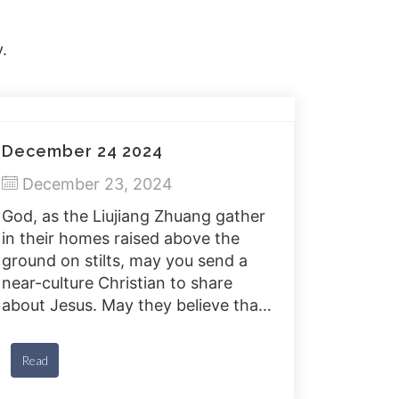
.
December 24 2024
December 23, 2024
God, as the Liujiang Zhuang gather
in their homes raised above the
ground on stilts, may you send a
near-culture Christian to share
about Jesus. May they believe that
Jesus fully represents You and can
purify the Liujiang Zhuang from
Read
their sins.