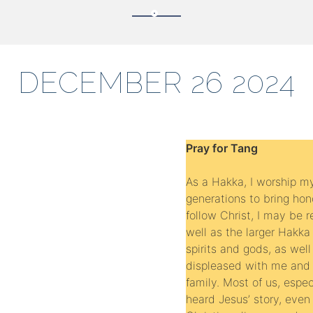
DECEMBER 26 2024
Pray for Tang
As a Hakka, I worship m
generations to bring hono
follow Christ, I may be
well as the larger Hakka 
spirits and gods, as well
displeased with me and
family. Most of us, espec
heard Jesus’ story, eve