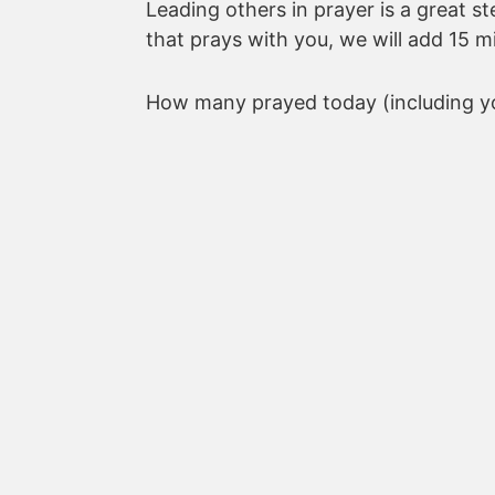
Leading others in prayer is a great s
that prays with you, we will add 15 m
How many prayed today (including yo