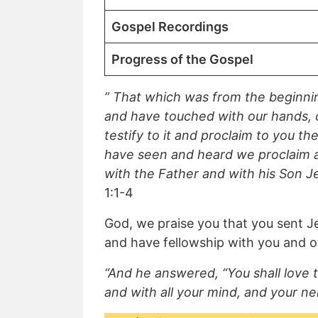
Gospel Recordings
Progress of the Gospel
” That which was from the beginni
and have touched with our hands, 
testify to it and proclaim to you 
have seen and heard we proclaim al
with the Father and with his Son J
1:1-4
God, we praise you that you sent Je
and have fellowship with you and ot
“And he answered, “You shall love t
and with all your mind, and your ne