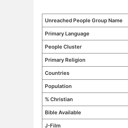
Unreached People Group Name
Primary Language
People Cluster
Primary Religion
Countries
Population
% Christian
Bible Available
J-Film