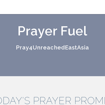
Prayer Fuel
Pray4UnreachedEastAsia
ODAY'S PRAYER PROM