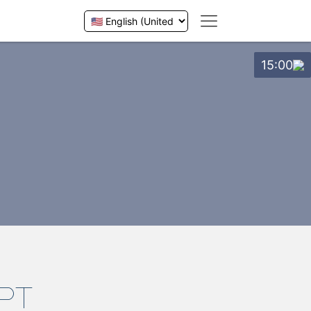
15:00
PT