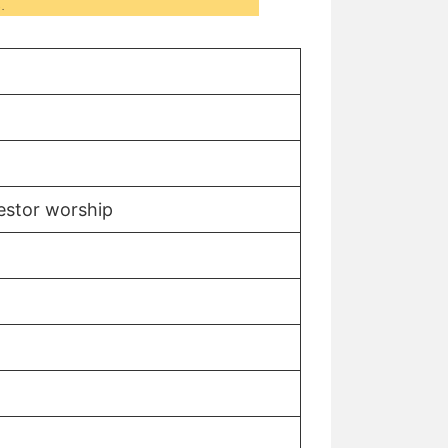
.
cestor worship