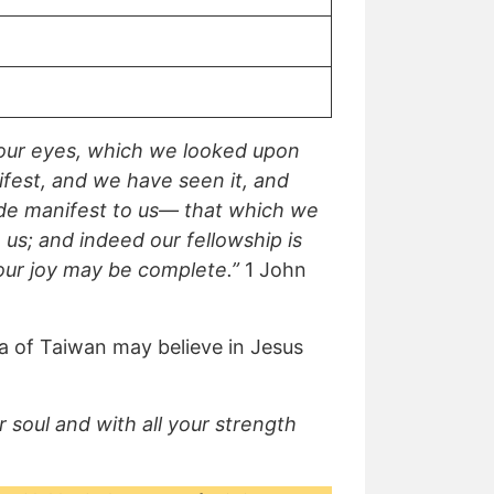
our eyes, which we looked upon
fest, and we have seen it, and
made manifest to us— that which we
us; and indeed our fellowship is
 our joy may be complete.”
1 John
ka of Taiwan may believe in Jesus
 soul and with all your strength