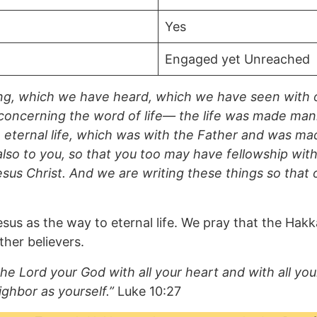
Yes
Engaged yet Unreached
ng, which we have heard, which we have seen with 
concerning the word of life— the life was made mani
the eternal life, which was with the Father and was 
so to you, so that you too may have fellowship with 
esus Christ. And we are writing these things so that
sus as the way to eternal life. We pray that the Hak
her believers.
he Lord your God with all your heart and with all your
ighbor as yourself.”
Luke 10:27