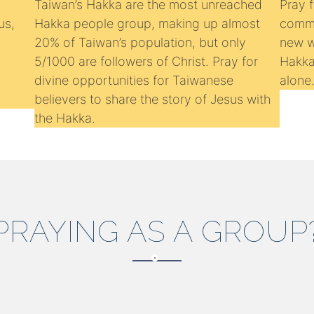
Taiwan’s Hakka are the most unreached
Pray 
us,
Hakka people group, making up almost
commu
20% of Taiwan’s population, but only
new wa
5/1000 are followers of Christ. Pray for
Hakka
divine opportunities for Taiwanese
alone
believers to share the story of Jesus with
the Hakka.
PRAYING AS A GROUP