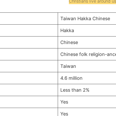
Christians live around us
Taiwan Hakka Chinese
Hakka
Chinese
Chinese folk religion-an
Taiwan
4.6 million
Less than 2%
Yes
Yes