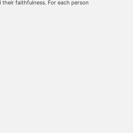
 their faithfulness. For each person