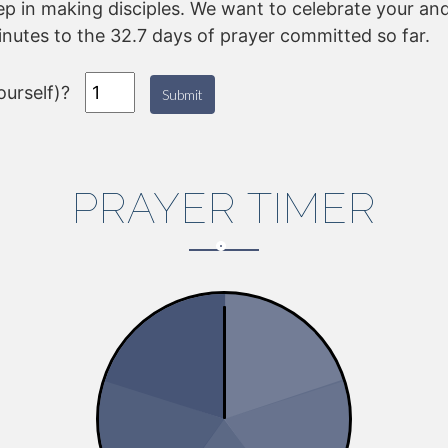
tep in making disciples. We want to celebrate your and
inutes to the 32.7 days of prayer committed so far.
urself)?
Submit
PRAYER TIMER