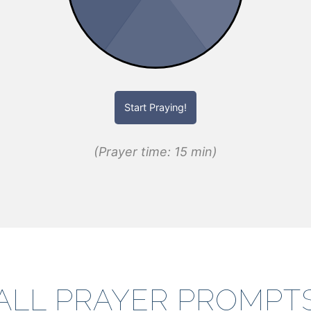
Start Praying!
(Prayer time: 15 min)
ALL PRAYER PROMPT