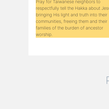
Pray for Taiwanese neighbors to
respectfully tell the Hakka about Jes
bringing His light and truth into their
communities, freeing them and their
families of the burden of ancestor
worship.