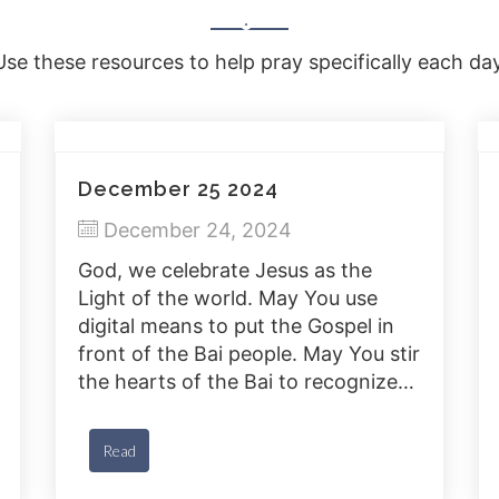
Use these resources to help pray specifically each day
December 25 2024
December 24, 2024
God, we celebrate Jesus as the
Light of the world. May You use
digital means to put the Gospel in
front of the Bai people. May You stir
the hearts of the Bai to recognize
Jesus and accept Him as their
savior.
Read