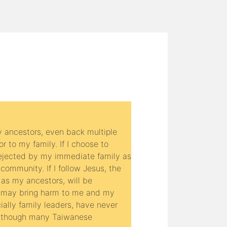
y ancestors, even back multiple
r to my family. If I choose to
 rejected by my immediate family as
community. If I follow Jesus, the
 as my ancestors, will be
 may bring harm to me and my
ially family leaders, have never
n though many Taiwanese