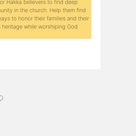
for Hakka believers to find deep
nity in the church. Help them find
ys to honor their families and their
 heritage while worshiping God
.
?