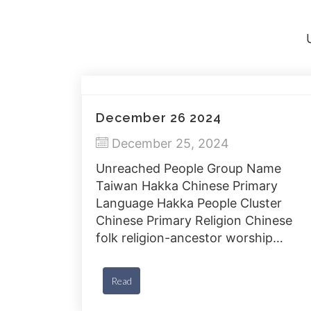
December 26 2024
December 25, 2024
Unreached People Group Name
Taiwan Hakka Chinese Primary
Language Hakka People Cluster
Chinese Primary Religion Chinese
folk religion-ancestor worship
Countries Taiwan Population 4.6
million % Christian Less than 2%
Read
Bible Available Yes J-Film Yes
Gospel Recordings Yes Progress of